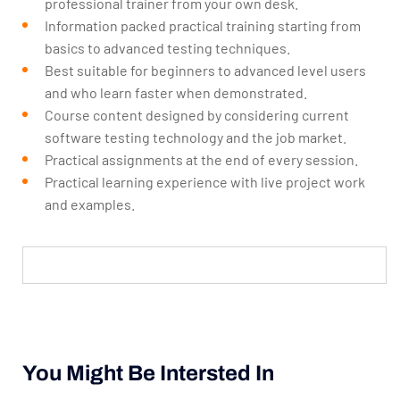
professional trainer from your own desk.
Information packed practical training starting from
basics to advanced testing techniques.
Best suitable for beginners to advanced level users
and who learn faster when demonstrated.
Course content designed by considering current
software testing technology and the job market.
Practical assignments at the end of every session.
Practical learning experience with live project work
and examples.
You Might Be Intersted In