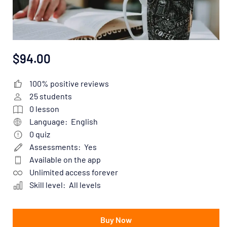
$94.00
100% positive reviews
25
students
0
lesson
Language:
English
0
quiz
Assessments:
Yes
Available on the app
Unlimited access forever
Skill level:
All levels
Buy Now