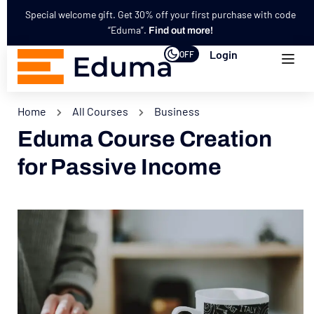
Special welcome gift. Get 30% off your first purchase with code
“Eduma”.
Find out more!
Login
OFF
Home
All Courses
Business
Eduma Course Creation
for Passive Income