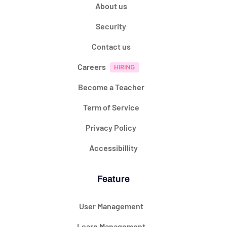
About us
Security
Contact us
Careers
Become a Teacher
Term of Service
Privacy Policy
Accessibillity
Feature
User Management
Learn Management