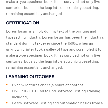
make a type specimen book. It has survived not only five
centuries, but also the leap into electronic typesetting,
remaining essentially unchanged.
CERTIFICATION
Lorem Ipsum is simply dummy text of the printing and
typesetting industry. Lorem Ipsum has been the industry’s
standard dummy text ever since the 1500s, when an
unknown printer took a galley of type and scrambled it to
make a type specimen book. It has survived not only five
centuries, but also the leap into electronic typesetting,
remaining essentially unchanged.
LEARNING OUTCOMES
Over 37 lectures and 55.5 hours of content!
LIVE PROJECT End to End Software Testing Training
Included.
Learn Software Testing and Automation basics from a