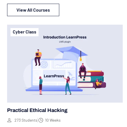
View All Courses
Cyber Class
Practical Ethical Hacking
273 Students
10 Weeks