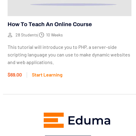
How To Teach An Online Course
28 Students
10 Weeks
This tutorial will introduce you to PHP, a server-side
scripting language you can use to make dynamic websites
and web applications.
$69.00
Start Learning