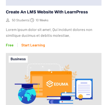
Create An LMS Website With LearnPress
50 Students
10 Weeks
Lorem ipsum dolor sit amet. Qui incidunt dolores non
similique ducimus et debitis molestiae.
Free
Start Learning
Business