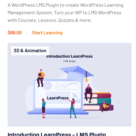
A WordPress LMS Plugin to create WordPress Learning
Management System. Turn your WP to LMS WordPress
with Courses, Lessons, Quizzes & more.
$69.00
Start Learning
3D & Animation
Introduction LearnPress – LMS Plugin