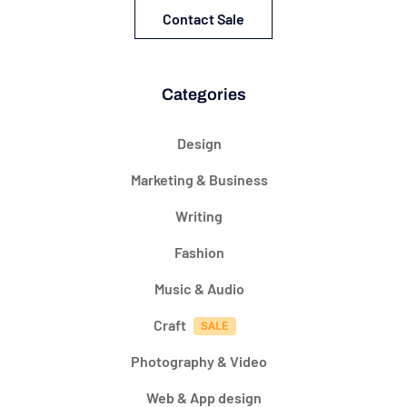
Contact Sale
Categories
Design
Marketing & Business
Writing
Fashion
Music & Audio
Craft
Photography & Video
Web & App design