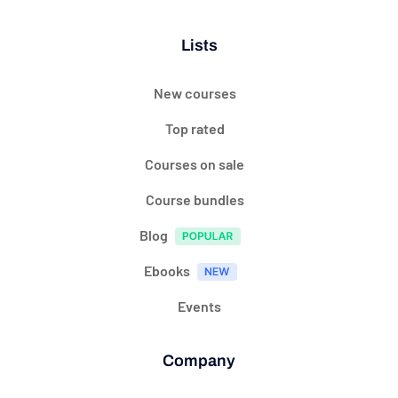
Lists
New courses
Top rated
Courses on sale
Course bundles
Blog
Ebooks
Events
Company