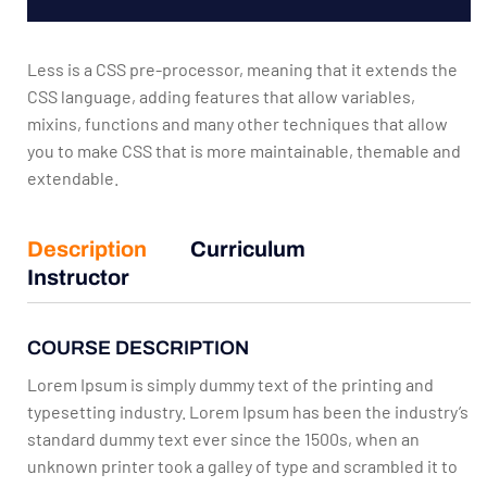
Less is a CSS pre-processor, meaning that it extends the
CSS language, adding features that allow variables,
mixins, functions and many other techniques that allow
you to make CSS that is more maintainable, themable and
extendable.
Description
Curriculum
Instructor
COURSE DESCRIPTION
Lorem Ipsum is simply dummy text of the printing and
typesetting industry. Lorem Ipsum has been the industry’s
standard dummy text ever since the 1500s, when an
unknown printer took a galley of type and scrambled it to