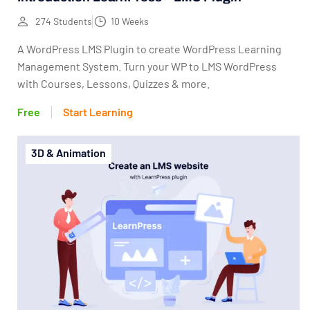
274 Students
10 Weeks
A WordPress LMS Plugin to create WordPress Learning
Management System. Turn your WP to LMS WordPress
with Courses, Lessons, Quizzes & more.
Free
Start Learning
3D & Animation