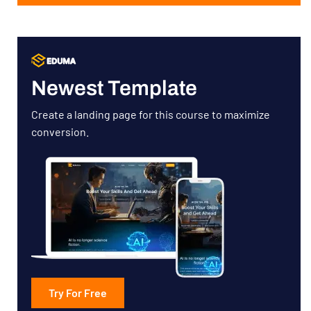
Newest Template
Create a landing page for this course to maximize
conversion.
Try For Free