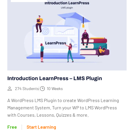
Introduction LearnPress – LMS Plugin
274 Students
10 Weeks
A WordPress LMS Plugin to create WordPress Learning
Management System. Turn your WP to LMS WordPress
with Courses, Lessons, Quizzes & more.
Free
Start Learning