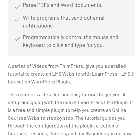
Parse PDFs and Word documents.
Write programs that send out email
notifications.
Programmatically control the mouse and
keyboard to click and type for you.
A series of Videos from ThimPress, give you a detailed
tutorial to create an LMS Website with LearnPress – LMS &
Education WordPress Plugin.
This course is a detailed and easy tutorial to get you all
setup and going with the use of LearnPress LMS Plugin. It
is a free and simple plugin to help you create an Online
Courses Website step by step. The tutorial guides you
through the configuration of the plugin, creation of
Courses, Lessons, Quizzes, and finally guides you on how