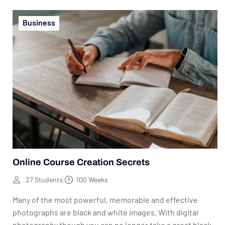
Business
Online Course Creation Secrets
27 Students
100 Weeks
Many of the most powerful, memorable and effective
photographs are black and white images. With digital
photography though you can no longer take a great black