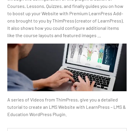
Courses, Lessons, Quizzes, and finally guides you on how
to boost up your Website with Premium LearnPress Add-
ons brought to you by ThimPress (creator of LearnPress).
It also shows how you could configure additional items
like the course layouts and featured images …
A series of Videos from ThimPress, give you a detailed
tutorial to create an LMS Website with LearnPress – LMS &
Education WordPress Plugin.