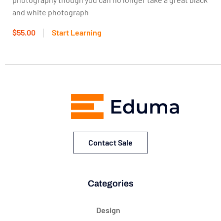
and white photograph
$55.00
Start Learning
Contact Sale
Categories
Design