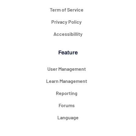
Term of Service
Privacy Policy
Accessibillity
Feature
User Management
Learn Management
Reporting
Forums
Language