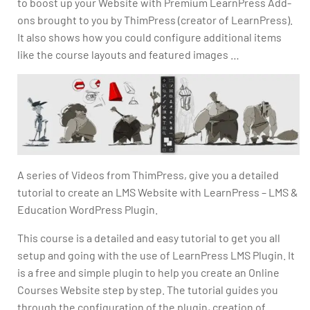
to boost up your Website with Premium LearnPress Add-
ons brought to you by ThimPress (creator of LearnPress).
It also shows how you could configure additional items
like the course layouts and featured images …
A series of Videos from ThimPress, give you a detailed
tutorial to create an LMS Website with LearnPress – LMS &
Education WordPress Plugin.
This course is a detailed and easy tutorial to get you all
setup and going with the use of LearnPress LMS Plugin. It
is a free and simple plugin to help you create an Online
Courses Website step by step. The tutorial guides you
through the configuration of the plugin, creation of