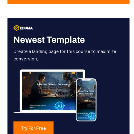
Newest Template
Create a landing page for this course to maximize
conversion.
Try For Free