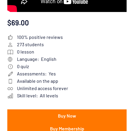
$69.00
100% positive reviews
273
students
0
lesson
Language:
English
0
quiz
Assessments:
Yes
Available on the app
Unlimited access forever
Skill level:
All levels
Buy Now
Buy Membership