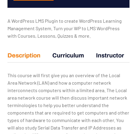
A WordPress LMS Plugin to create WordPress Learning
Management System. Turn your WP to LMS WordPress
with Courses, Lessons, Quizzes & more.
Description
Curriculum
Instructor
This course will first give you an overview of the Local
Area Network (LAN) and how a computer network
interconnects computers within a limited area. The Local
area network course will then discuss important network
terminologies to help you better understand the
components that are required to get computers and other
types of hardware to communicate with each other. You
will also study Serial Data Transfer and IP Addresses as