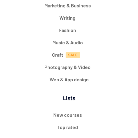
Marketing & Business
Writing
Fashion
Music & Audio
Craft
Photography & Video
Web & App design
Lists
New courses
Top rated