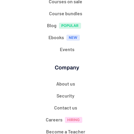
Courses on sale
Course bundles
Blog
Ebooks
Events
Company
About us
Security
Contact us
Careers
Become a Teacher