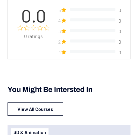
0.0
5
0
4
0
3
0
0
ratings
2
0
1
0
You Might Be Intersted In
View All Courses
3D & Animation