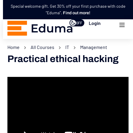
Special welcome gift. Get 30% off your first purchase with code
“Eduma”.
Find out more!
Login
OFF
Home
All Courses
IT
Management
Practical ethical hacking