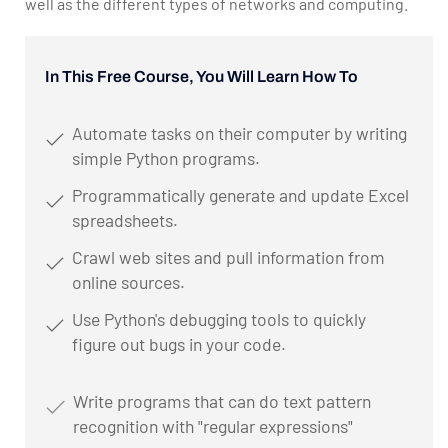
well as the different types of networks and computing.
In This Free Course, You Will Learn How To
Automate tasks on their computer by writing
simple Python programs.
Programmatically generate and update Excel
spreadsheets.
Crawl web sites and pull information from
online sources.
Use Python's debugging tools to quickly
figure out bugs in your code.
Write programs that can do text pattern
recognition with "regular expressions"