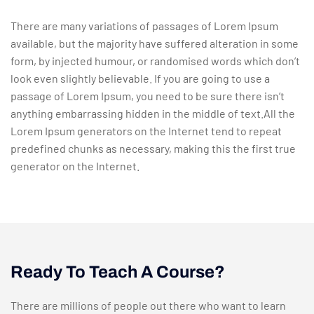
There are many variations of passages of Lorem Ipsum
available, but the majority have suffered alteration in some
form, by injected humour, or randomised words which don’t
look even slightly believable. If you are going to use a
passage of Lorem Ipsum, you need to be sure there isn’t
anything embarrassing hidden in the middle of text.All the
Lorem Ipsum generators on the Internet tend to repeat
predefined chunks as necessary, making this the first true
generator on the Internet.
Ready To Teach A Course?
There are millions of people out there who want to learn