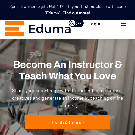
Special welcome gift. Get 30% off your first purchase with code
“Eduma”.
Find out more!
Login
OFF
Become An Instructor &
Teach What You Love
Share your knowledge with the largest community of
creatives and generate an income by teaching online
courses.
Teach A Course