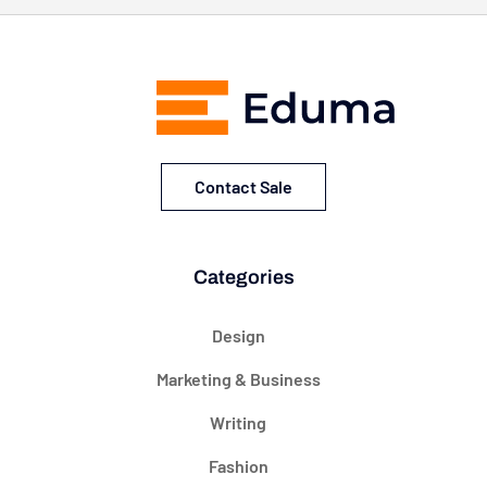
Contact Sale
Categories
Design
Marketing & Business
Writing
Fashion