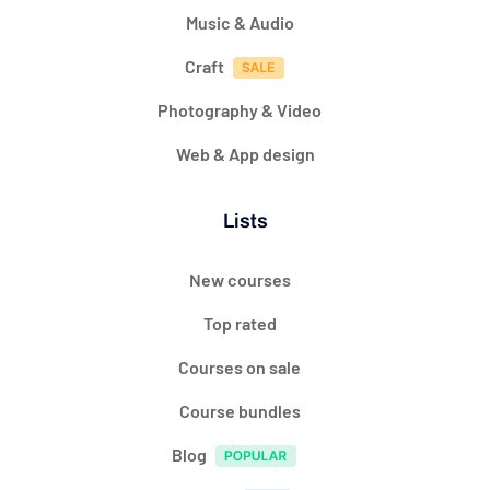
Music & Audio
Craft
Photography & Video
Web & App design
Lists
New courses
Top rated
Courses on sale
Course bundles
Blog