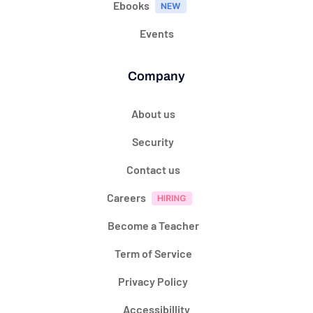
Ebooks
Events
Company
About us
Security
Contact us
Careers
Become a Teacher
Term of Service
Privacy Policy
Accessibillity