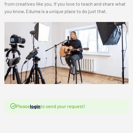
from creatives like you. If you love to teach and share what
you know, Eduma is a unique place to do just that.
Please
login
to send your request!