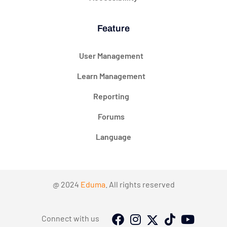
Feature
User Management
Learn Management
Reporting
Forums
Language
@ 2024
Eduma
. All rights reserved
Connect with us