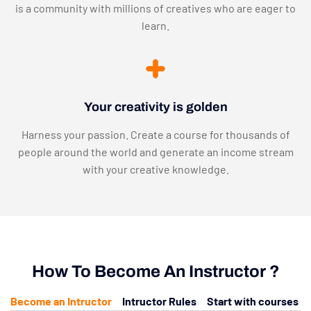
is a community with millions of creatives who are eager to
learn.
Your creativity is golden
Harness your passion. Create a course for thousands of
people around the world and generate an income stream
with your creative knowledge.
How To Become An Instructor ?
Become an Intructor
Intructor Rules
Start with courses