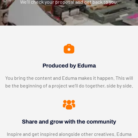
We’ll check your proposal and get back to you.
Produced by Eduma
You bring the content and Eduma makes it happen. This will
be the beginning of a project we'll do together, side by side.
Share and grow with the community
Inspire and get inspired alongside other creatives. Eduma