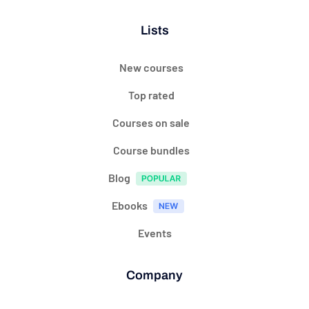
Lists
New courses
Top rated
Courses on sale
Course bundles
Blog
Ebooks
Events
Company