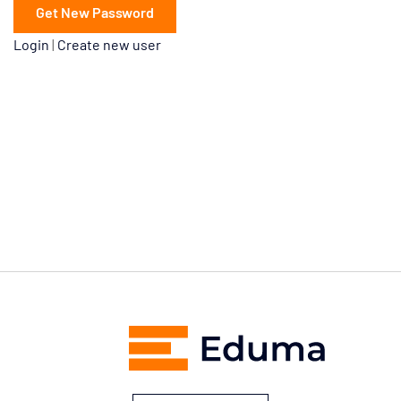
Login
|
Create new user