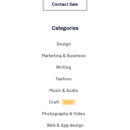
Contact Sale
Categories
Design
Marketing & Business
Writing
Fashion
Music & Audio
Craft
Photography & Video
Web & App design