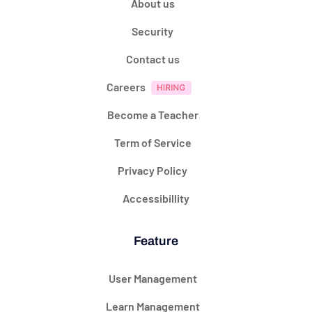
About us
Security
Contact us
Careers
Become a Teacher
Term of Service
Privacy Policy
Accessibillity
Feature
User Management
Learn Management