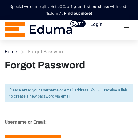
Special welcome gift. Get 30% off your first purchase with code
“Eduma”.
Find out more!
Login
OFF
Home
Forgot Password
Forgot Password
Please enter your username or email address. You will receive a link
to create a new password via email.
Username or Email: