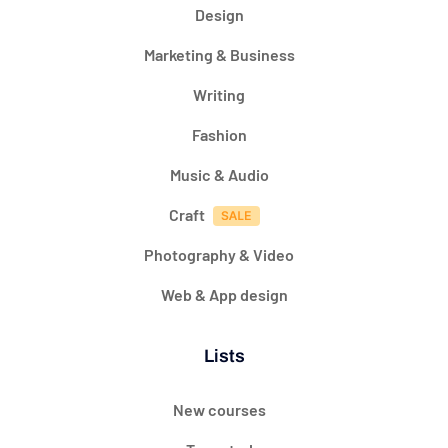
Design
Marketing & Business
Writing
Fashion
Music & Audio
Craft
Photography & Video
Web & App design
Lists
New courses