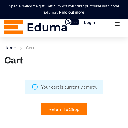
Special welcome gift. Get 30% off your first purchase with code
“Eduma”.
Find out more!
Login
OFF
Home
Cart
Cart
Your cart is currently empty.
Return To Shop