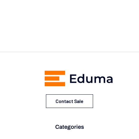
Contact Sale
Categories