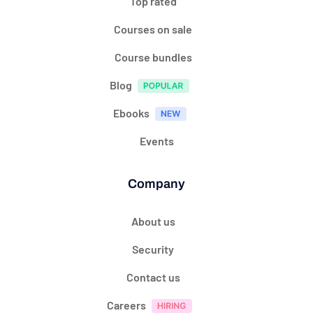
Top rated
Courses on sale
Course bundles
Blog
Ebooks
Events
Company
About us
Security
Contact us
Careers