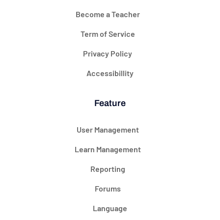
Become a Teacher
Term of Service
Privacy Policy
Accessibillity
Feature
User Management
Learn Management
Reporting
Forums
Language