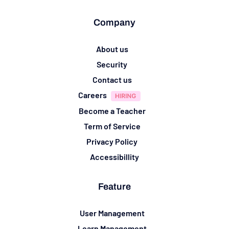
Company
About us
Security
Contact us
Careers
Become a Teacher
Term of Service
Privacy Policy
Accessibillity
Feature
User Management
Learn Management