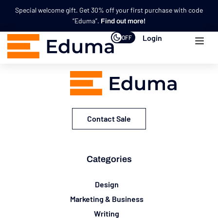
Special welcome gift. Get 30% off your first purchase with code
“Eduma”.
Find out more!
Login
OFF
Contact Sale
Categories
Design
Marketing & Business
Writing