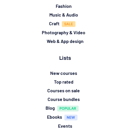
Fashion
Music & Audio
Craft
Photography & Video
Web & App design
Lists
New courses
Top rated
Courses on sale
Course bundles
Blog
Ebooks
Events